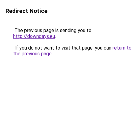
Redirect Notice
The previous page is sending you to
http://downdays.eu
.
If you do not want to visit that page, you can
return to
the previous page
.