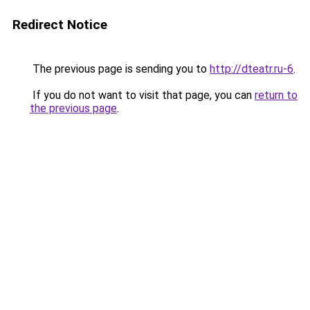
Redirect Notice
The previous page is sending you to
http://dteatr.ru-6
.
If you do not want to visit that page, you can
return to
the previous page
.