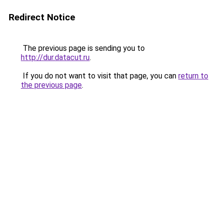
Redirect Notice
The previous page is sending you to
http://dur.datacut.ru
.
If you do not want to visit that page, you can
return to
the previous page
.