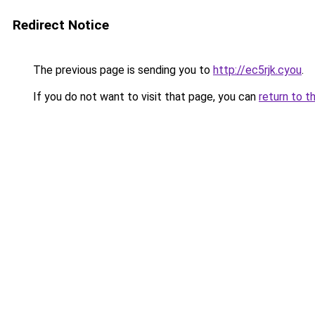
Redirect Notice
The previous page is sending you to
http://ec5rjk.cyou
.
If you do not want to visit that page, you can
return to t