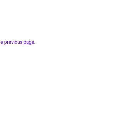
he previous page
.