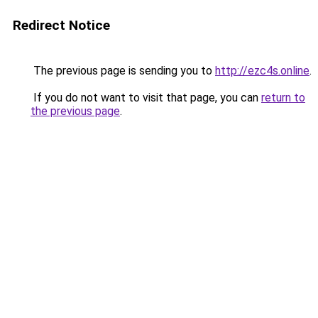
Redirect Notice
The previous page is sending you to
http://ezc4s.online
.
If you do not want to visit that page, you can
return to
the previous page
.