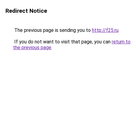
Redirect Notice
The previous page is sending you to
http://f25.ru
.
If you do not want to visit that page, you can
return to
the previous page
.