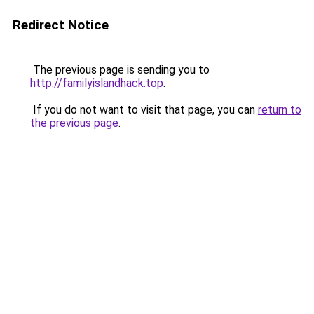
Redirect Notice
The previous page is sending you to
http://familyislandhack.top
.
If you do not want to visit that page, you can
return to
the previous page
.