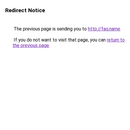
Redirect Notice
The previous page is sending you to
http://faq.name
.
If you do not want to visit that page, you can
return to
the previous page
.