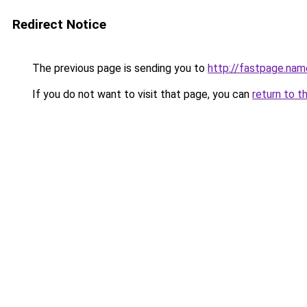
Redirect Notice
The previous page is sending you to
http://fastpage.nam
If you do not want to visit that page, you can
return to t