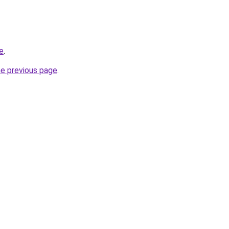
e
.
he previous page
.