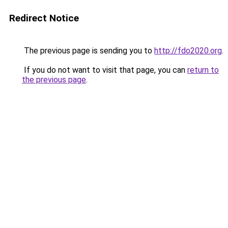
Redirect Notice
The previous page is sending you to
http://fdo2020.org
.
If you do not want to visit that page, you can
return to
the previous page
.