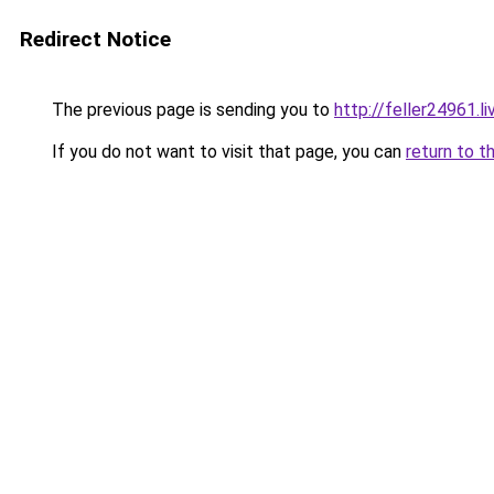
Redirect Notice
The previous page is sending you to
http://feller24961.li
If you do not want to visit that page, you can
return to t