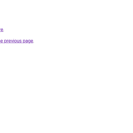
ve
.
he previous page
.