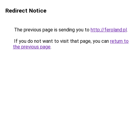
Redirect Notice
The previous page is sending you to
http://feroland.pl
.
If you do not want to visit that page, you can
return to
the previous page
.