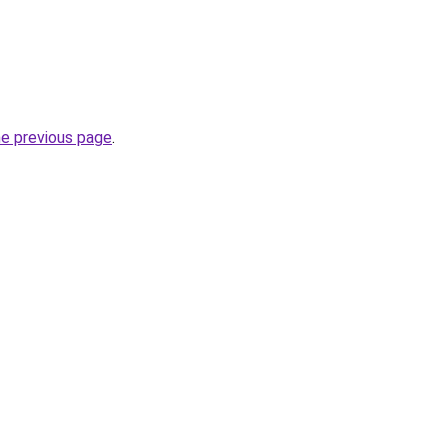
he previous page
.