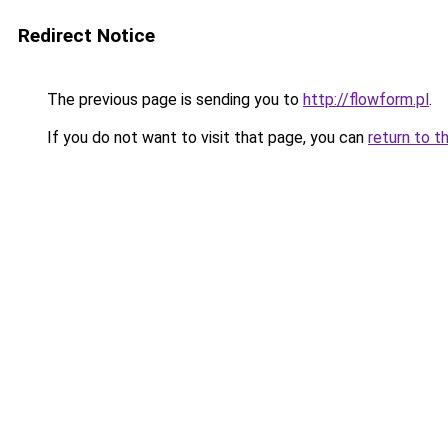
Redirect Notice
The previous page is sending you to
http://flowform.pl
.
If you do not want to visit that page, you can
return to t