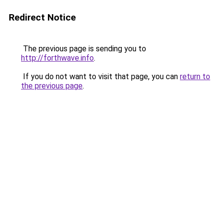
Redirect Notice
The previous page is sending you to
http://forthwave.info
.
If you do not want to visit that page, you can
return to
the previous page
.