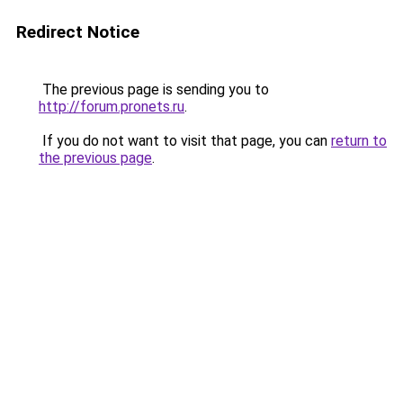
Redirect Notice
The previous page is sending you to
http://forum.pronets.ru
.
If you do not want to visit that page, you can
return to
the previous page
.