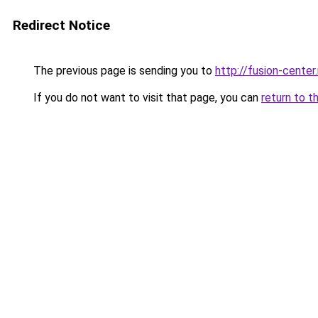
Redirect Notice
The previous page is sending you to
http://fusion-center.
If you do not want to visit that page, you can
return to t