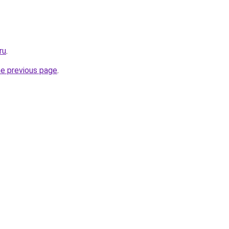
ru
.
he previous page
.