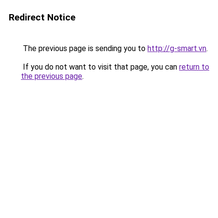
Redirect Notice
The previous page is sending you to
http://g-smart.vn
.
If you do not want to visit that page, you can
return to
the previous page
.