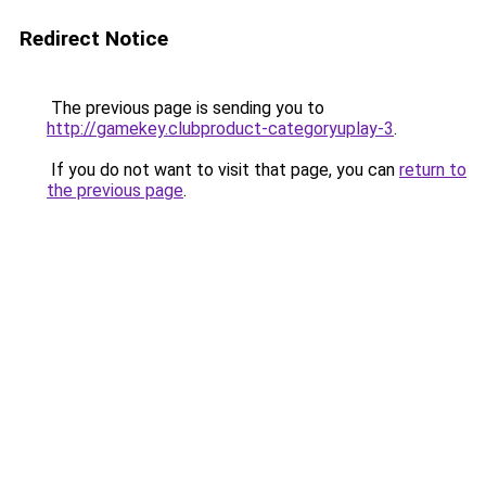
Redirect Notice
The previous page is sending you to
http://gamekey.clubproduct-categoryuplay-3
.
If you do not want to visit that page, you can
return to
the previous page
.