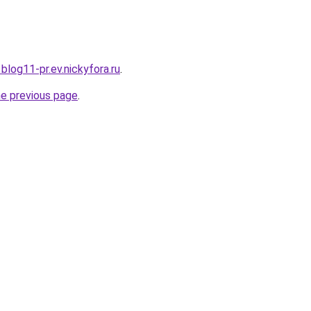
1blog11-pr.ev.nickyfora.ru
.
he previous page
.