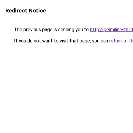
Redirect Notice
The previous page is sending you to
http://gelmiline-th1
If you do not want to visit that page, you can
return to t