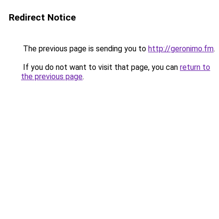
Redirect Notice
The previous page is sending you to
http://geronimo.fm
.
If you do not want to visit that page, you can
return to
the previous page
.