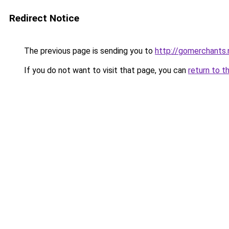
Redirect Notice
The previous page is sending you to
http://gomerchants.
If you do not want to visit that page, you can
return to t