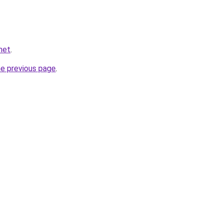
net
.
he previous page
.