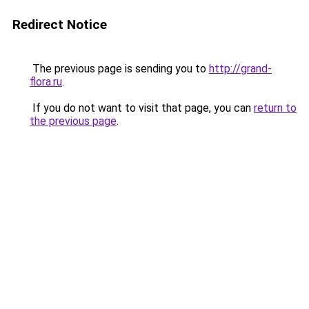
Redirect Notice
The previous page is sending you to
http://grand-
flora.ru
.
If you do not want to visit that page, you can
return to
the previous page
.