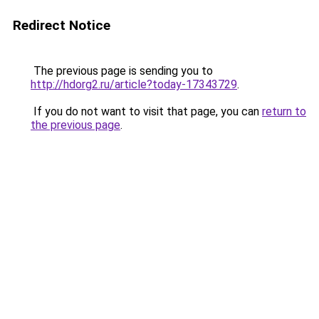
Redirect Notice
The previous page is sending you to
http://hdorg2.ru/article?today-17343729
.
If you do not want to visit that page, you can
return to
the previous page
.