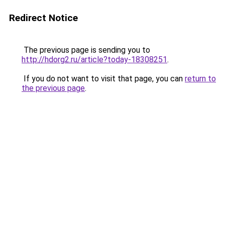
Redirect Notice
The previous page is sending you to
http://hdorg2.ru/article?today-18308251
.
If you do not want to visit that page, you can
return to
the previous page
.