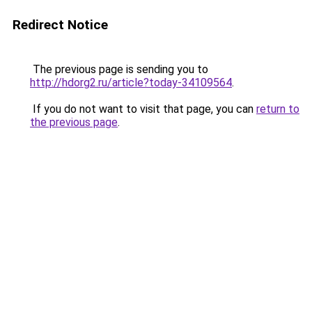
Redirect Notice
The previous page is sending you to
http://hdorg2.ru/article?today-34109564
.
If you do not want to visit that page, you can
return to
the previous page
.