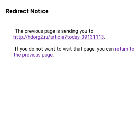
Redirect Notice
The previous page is sending you to
http://hdorg2.ru/article?today-39131113
.
If you do not want to visit that page, you can
return to
the previous page
.