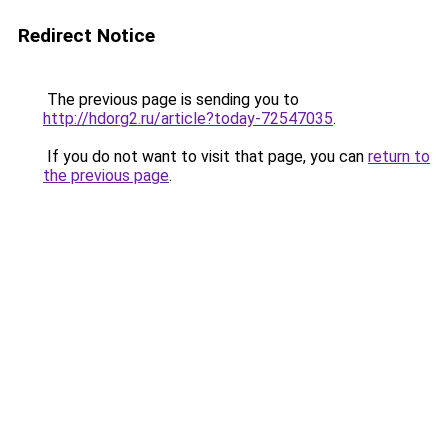
Redirect Notice
The previous page is sending you to
http://hdorg2.ru/article?today-72547035
.
If you do not want to visit that page, you can
return to
the previous page
.