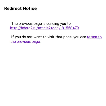
Redirect Notice
The previous page is sending you to
http://hdorg2.ru/article?today-81558479
.
If you do not want to visit that page, you can
return to
the previous page
.