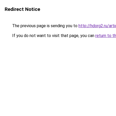
Redirect Notice
The previous page is sending you to
http://hdorg2.ru/ar
If you do not want to visit that page, you can
return to t