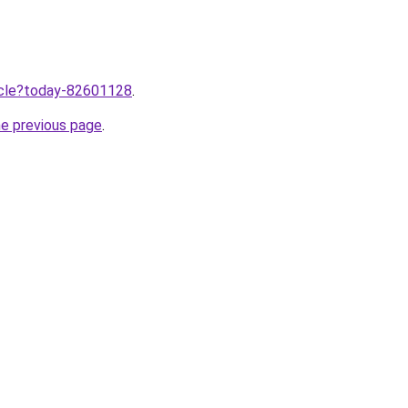
ticle?today-82601128
.
he previous page
.