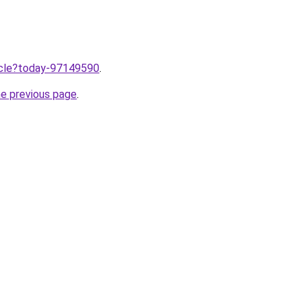
ticle?today-97149590
.
he previous page
.