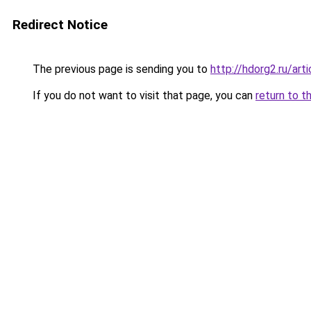
Redirect Notice
The previous page is sending you to
http://hdorg2.ru/ar
If you do not want to visit that page, you can
return to t