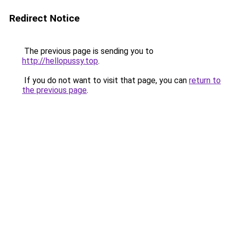
Redirect Notice
The previous page is sending you to
http://hellopussy.top
.
If you do not want to visit that page, you can
return to
the previous page
.