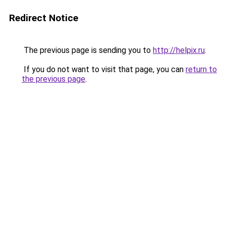
Redirect Notice
The previous page is sending you to
http://helpix.ru
.
If you do not want to visit that page, you can
return to
the previous page
.