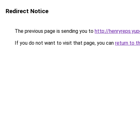
Redirect Notice
The previous page is sending you to
http://henryreps.yup
If you do not want to visit that page, you can
return to t