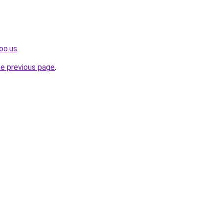
oo.us
.
he previous page
.