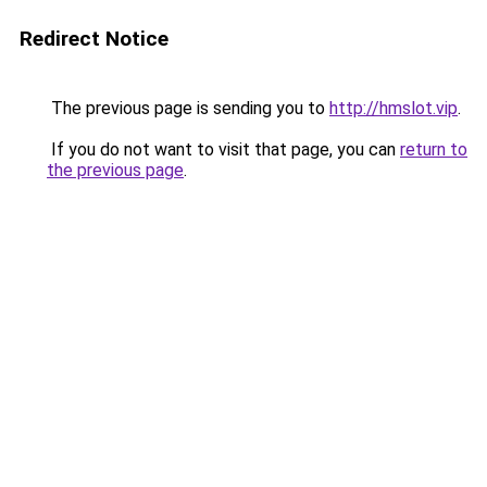
Redirect Notice
The previous page is sending you to
http://hmslot.vip
.
If you do not want to visit that page, you can
return to
the previous page
.