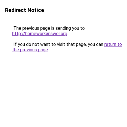
Redirect Notice
The previous page is sending you to
http://homeworkanswer.org
.
If you do not want to visit that page, you can
return to
the previous page
.