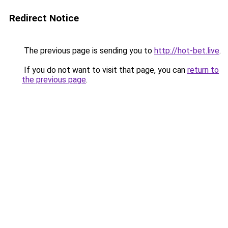
Redirect Notice
The previous page is sending you to
http://hot-bet.live
.
If you do not want to visit that page, you can
return to
the previous page
.