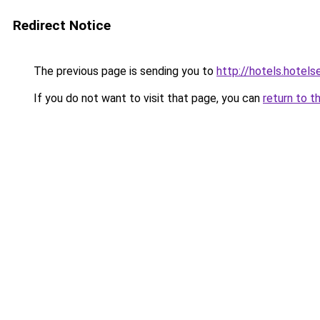
Redirect Notice
The previous page is sending you to
http://hotels.hotel
If you do not want to visit that page, you can
return to t