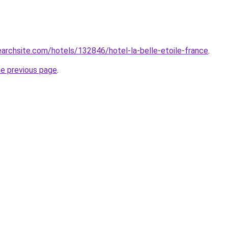
searchsite.com/hotels/132846/hotel-la-belle-etoile-france
.
he previous page
.