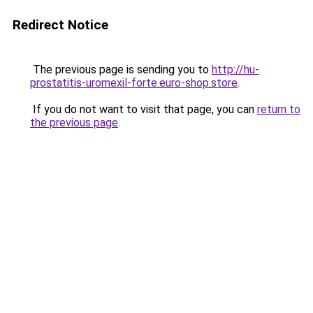
Redirect Notice
The previous page is sending you to
http://hu-
prostatitis-uromexil-forte.euro-shop.store
.
If you do not want to visit that page, you can
return to
the previous page
.