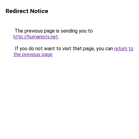
Redirect Notice
The previous page is sending you to
http://humanists.net
.
If you do not want to visit that page, you can
return to
the previous page
.