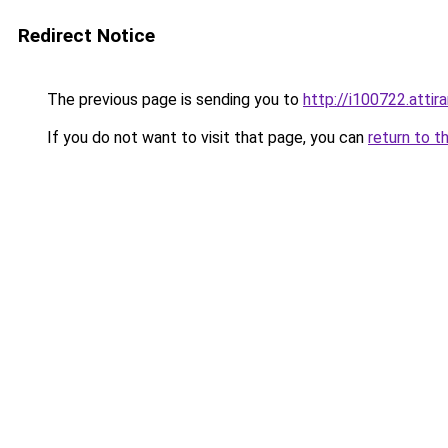
Redirect Notice
The previous page is sending you to
http://i100722.attira
If you do not want to visit that page, you can
return to t