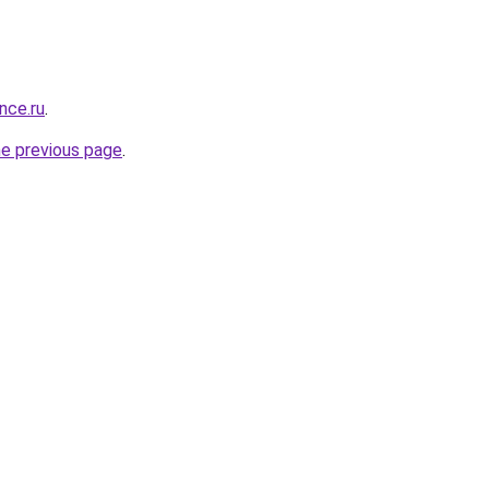
nce.ru
.
he previous page
.