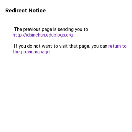
Redirect Notice
The previous page is sending you to
http://idsinchan.edublogs.org
.
If you do not want to visit that page, you can
return to
the previous page
.