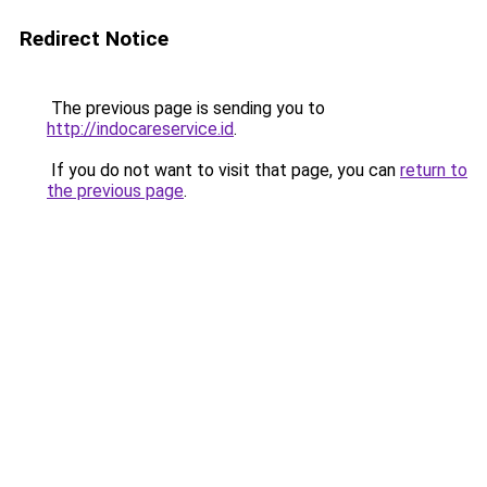
Redirect Notice
The previous page is sending you to
http://indocareservice.id
.
If you do not want to visit that page, you can
return to
the previous page
.