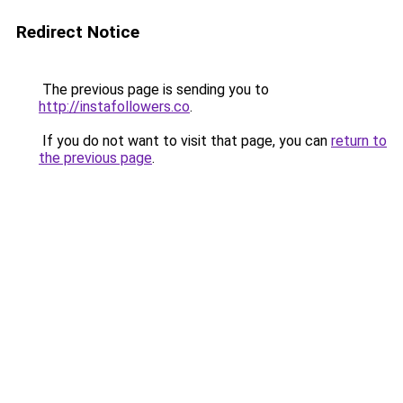
Redirect Notice
The previous page is sending you to
http://instafollowers.co
.
If you do not want to visit that page, you can
return to
the previous page
.