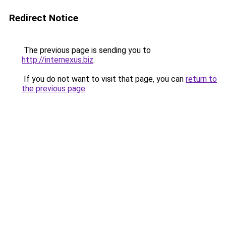
Redirect Notice
The previous page is sending you to
http://internexus.biz
.
If you do not want to visit that page, you can
return to
the previous page
.