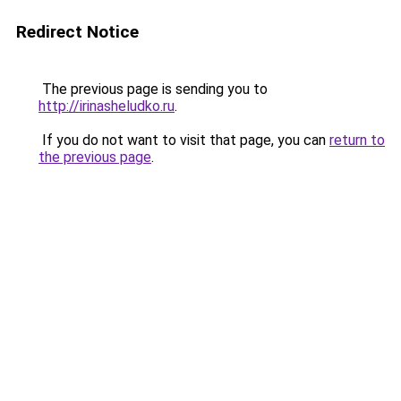
Redirect Notice
The previous page is sending you to
http://irinasheludko.ru
.
If you do not want to visit that page, you can
return to
the previous page
.