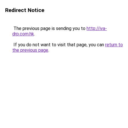
Redirect Notice
The previous page is sending you to
http://iva-
drp.com.hk
.
If you do not want to visit that page, you can
return to
the previous page
.