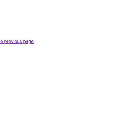
he previous page
.