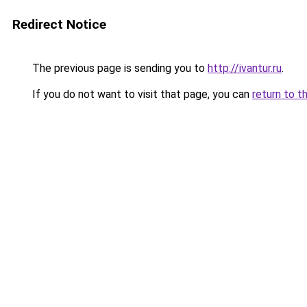
Redirect Notice
The previous page is sending you to
http://ivantur.ru
.
If you do not want to visit that page, you can
return to t