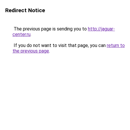
Redirect Notice
The previous page is sending you to
http://jaguar-
center.ru
.
If you do not want to visit that page, you can
return to
the previous page
.