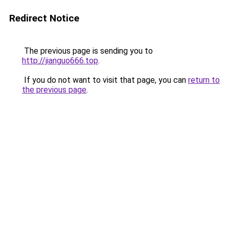
Redirect Notice
The previous page is sending you to
http://jianguo666.top
.
If you do not want to visit that page, you can
return to
the previous page
.