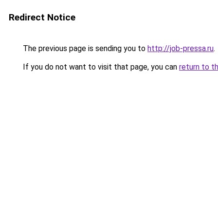
Redirect Notice
The previous page is sending you to
http://job-pressa.ru
.
If you do not want to visit that page, you can
return to t