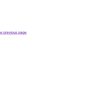
he previous page
.